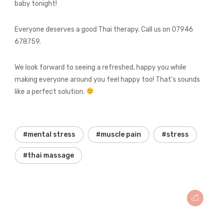
baby tonight!
Everyone deserves a good Thai therapy. Call us on 07946
678759.
We look forward to seeing a refreshed, happy you while
making everyone around you feel happy too! That’s sounds
like a perfect solution.
#mental stress
#muscle pain
#stress
#thai massage