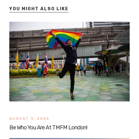
YOU MIGHT ALSO LIKE
AUGUST 3, 2026
Be Who You Are At TMFM London!