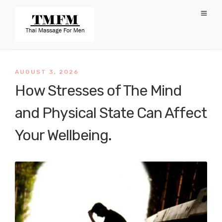
AUGUST 3, 2026
How Stresses of The Mind
and Physical State Can Affect
Your Wellbeing.