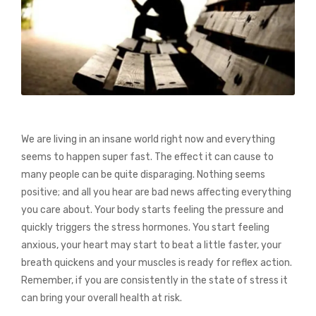
We are living in an insane world right now and everything
seems to happen super fast. The effect it can cause to
many people can be quite disparaging. Nothing seems
positive; and all you hear are bad news affecting everything
you care about. Your body starts feeling the pressure and
quickly triggers the stress hormones. You start feeling
anxious, your heart may start to beat a little faster, your
breath quickens and your muscles is ready for reflex action.
Remember, if you are consistently in the state of stress it
can bring your overall health at risk.