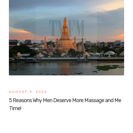
AUGUST 3, 2026
5 Reasons Why Men Deserve More Massage and Me
Time!