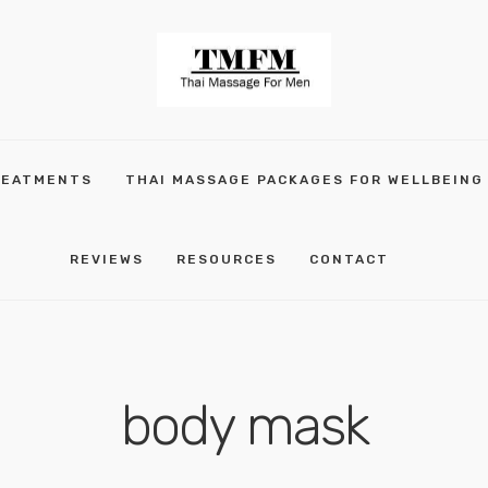
REATMENTS
THAI MASSAGE PACKAGES FOR WELLBEING
REVIEWS
RESOURCES
CONTACT
body mask