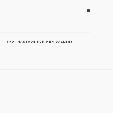
THAI MASSAGE FOR MEN GALLERY