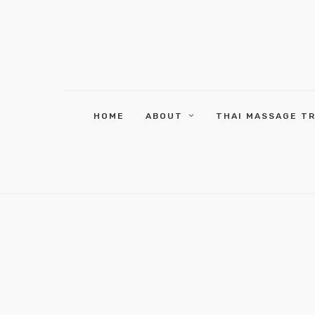
HOME
ABOUT
THAI MASSAGE T