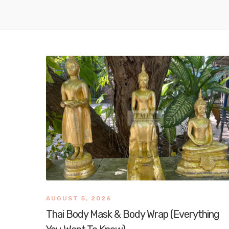
AUGUST 5, 2026
Thai Body Mask & Body Wrap (Everything