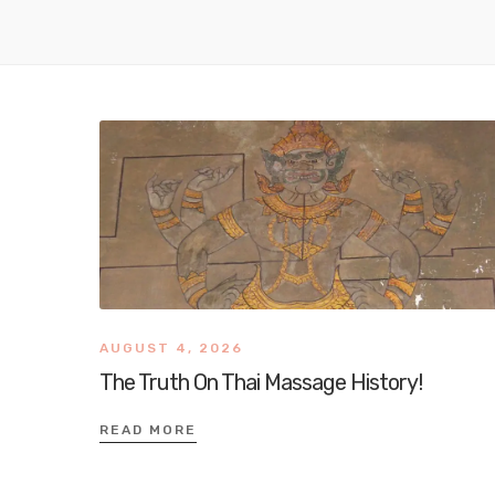
AUGUST 4, 2026
The Truth On Thai Massage History!
READ MORE