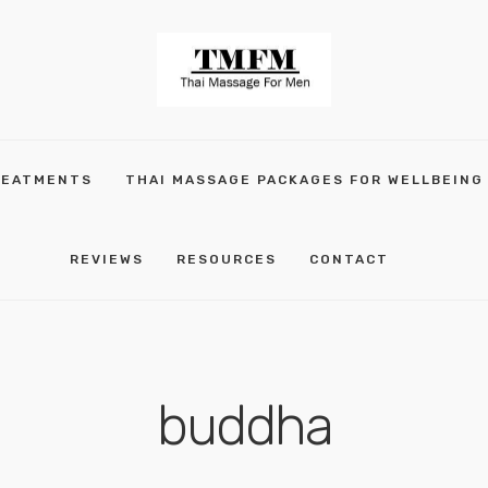
REATMENTS
THAI MASSAGE PACKAGES FOR WELLBEING
REVIEWS
RESOURCES
CONTACT
buddha