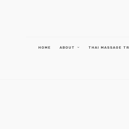
HOME
ABOUT
THAI MASSAGE T