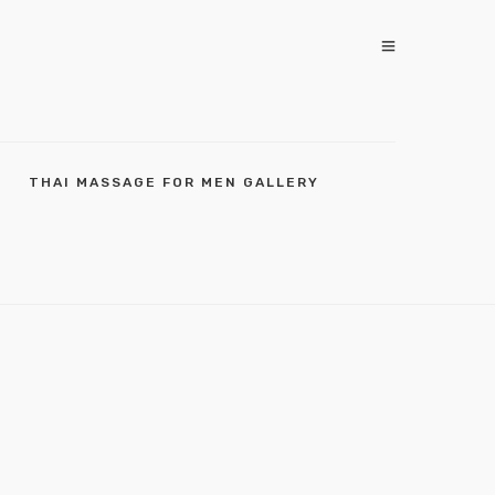
THAI MASSAGE FOR MEN GALLERY