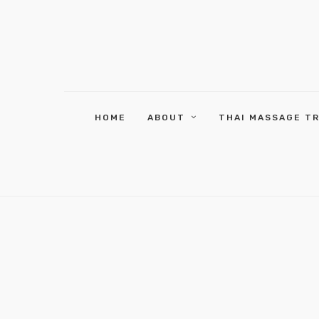
HOME
ABOUT
THAI MASSAGE T