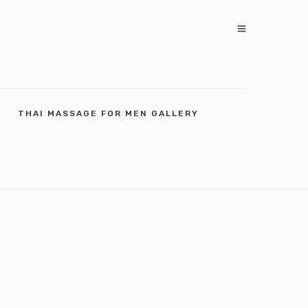
THAI MASSAGE FOR MEN GALLERY