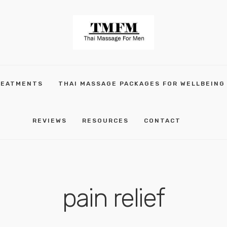
REATMENTS
THAI MASSAGE PACKAGES FOR WELLBEING
REVIEWS
RESOURCES
CONTACT
pain relief