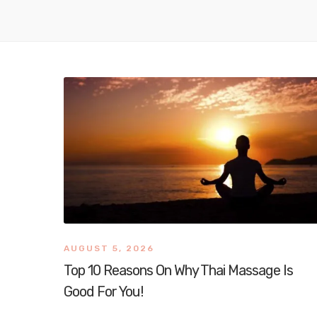
AUGUST 5, 2026
Top 10 Reasons On Why Thai Massage Is
Good For You!