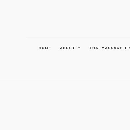
HOME
ABOUT
THAI MASSAGE T