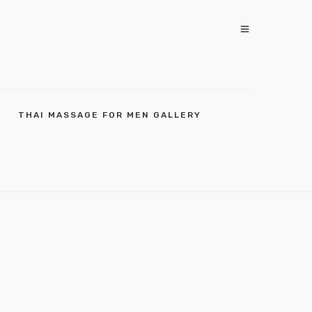
THAI MASSAGE FOR MEN GALLERY