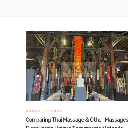
AUGUST 5, 2026
Comparing Thai Massage & Other Massages