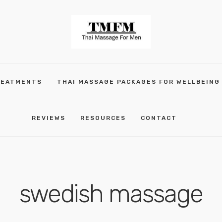
REATMENTS
THAI MASSAGE PACKAGES FOR WELLBEING
REVIEWS
RESOURCES
CONTACT
swedish massage