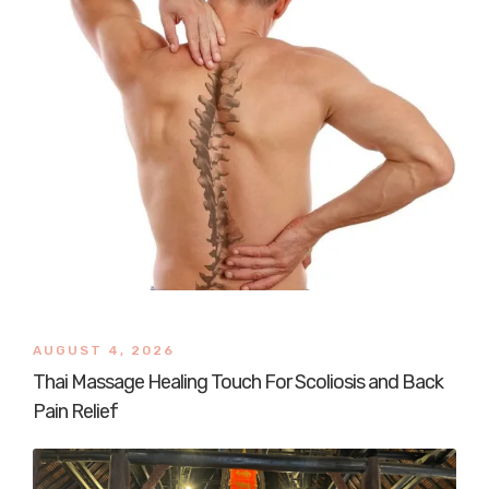
AUGUST 4, 2026
Thai Massage Healing Touch For Scoliosis and Back
Pain Relief