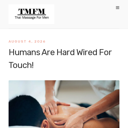
AUGUST 4, 2026
Humans Are Hard Wired For
Touch!