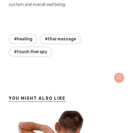
system and overall well being.
#healing
#thai massage
#touch therapy
YOU MIGHT ALSO LIKE