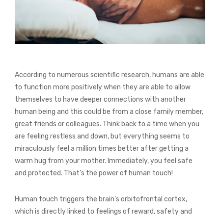
According to numerous scientific research, humans are able
to function more positively when they are able to allow
themselves to have deeper connections with another
human being and this could be from a close family member,
great friends or colleagues. Think back to a time when you
are feeling restless and down, but everything seems to
miraculously feel a million times better after getting a
warm hug from your mother. Immediately, you feel safe
and protected. That’s the power of human touch!
Human touch triggers the brain’s orbitofrontal cortex,
which is directly linked to feelings of reward, safety and