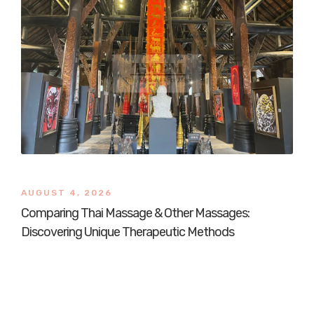
AUGUST 4, 2026
Comparing Thai Massage & Other Massages:
Discovering Unique Therapeutic Methods