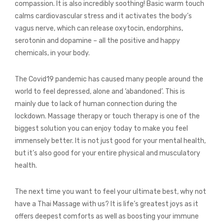
compassion. It is also incredibly soothing! Basic warm touch
calms cardiovascular stress and it activates the body’s
vagus nerve, which can release oxytocin, endorphins,
serotonin and dopamine – all the positive and happy
chemicals, in your body.
The Covid19 pandemic has caused many people around the
world to feel depressed, alone and ‘abandoned’. This is
mainly due to lack of human connection during the
lockdown. Massage therapy or touch therapy is one of the
biggest solution you can enjoy today to make you feel
immensely better. It is not just good for your mental health,
but it’s also good for your entire physical and musculatory
health.
The next time you want to feel your ultimate best, why not
have a Thai Massage with us? It is life’s greatest joys as it
offers deepest comforts as well as boosting your immune