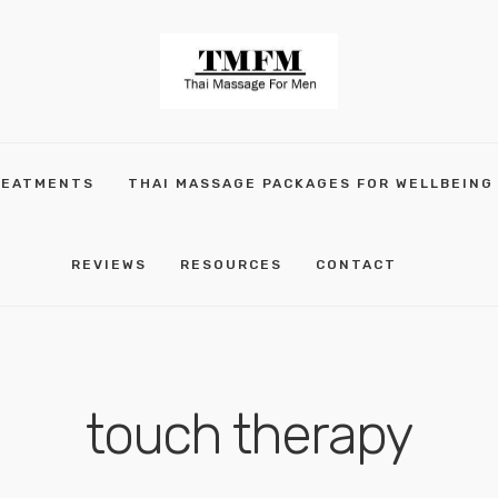
REATMENTS
THAI MASSAGE PACKAGES FOR WELLBEING
REVIEWS
RESOURCES
CONTACT
touch therapy