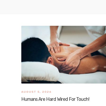
AUGUST 5, 2026
Humans Are Hard Wired For Touch!