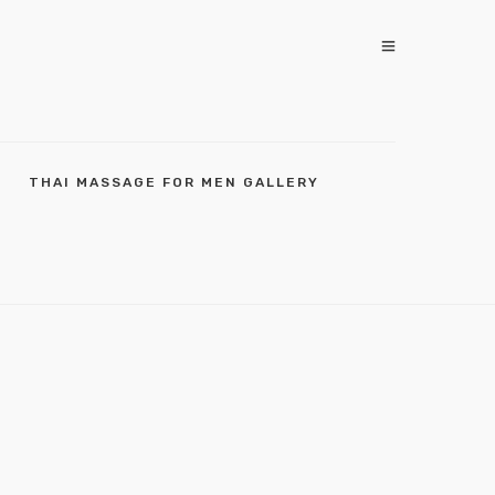
THAI MASSAGE FOR MEN GALLERY