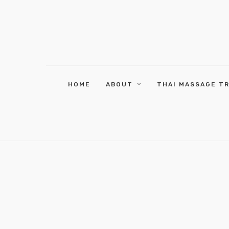
HOME
ABOUT
THAI MASSAGE T